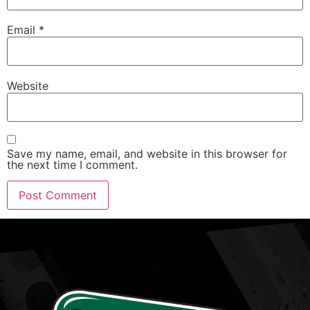
Email
*
Website
Save my name, email, and website in this browser for
the next time I comment.