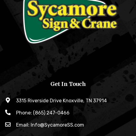
Get In Touch
3315 Riverside Drive Knoxville, TN 37914
Phone: (865) 247-0466
Email: Info@SycamoreSS.com