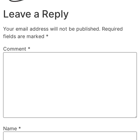
Leave a Reply
Your email address will not be published.
Required
fields are marked
*
Comment
*
Name
*