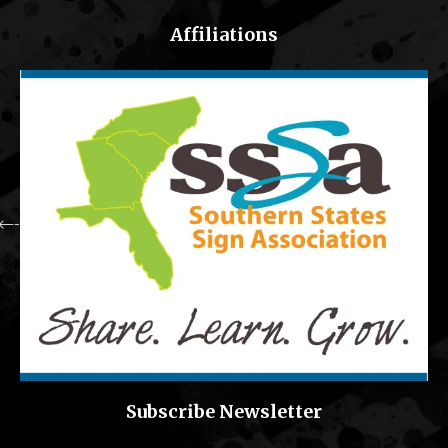
Affiliations
Subscribe Newsletter