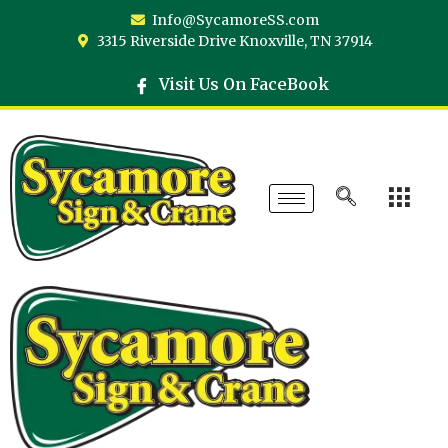
Info@SycamoreSS.com
3315 Riverside Drive Knoxville, TN 37914
Visit Us On FaceBook