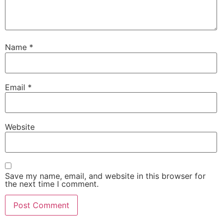
Name
*
Email
*
Website
Save my name, email, and website in this browser for
the next time I comment.