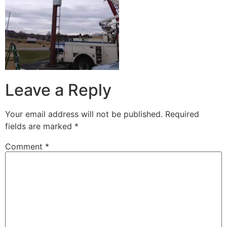
Leave a Reply
Your email address will not be published.
Required
fields are marked
*
Comment
*