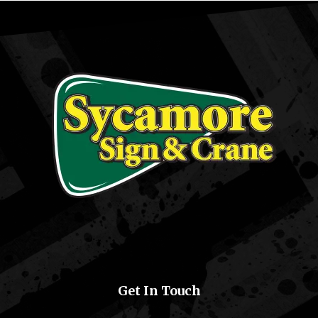
Get In Touch