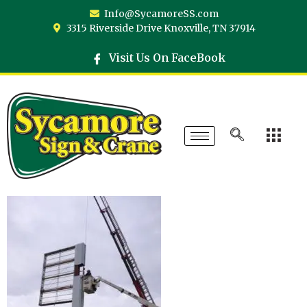
Info@SycamoreSS.com
3315 Riverside Drive Knoxville, TN 37914
Visit Us On FaceBook