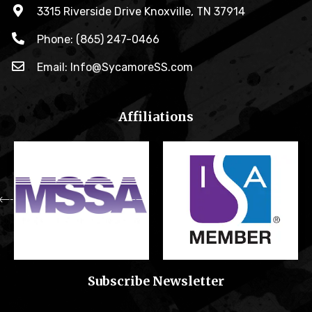
3315 Riverside Drive Knoxville, TN 37914
Phone: (865) 247-0466
Email: Info@SycamoreSS.com
Affiliations
Subscribe Newsletter