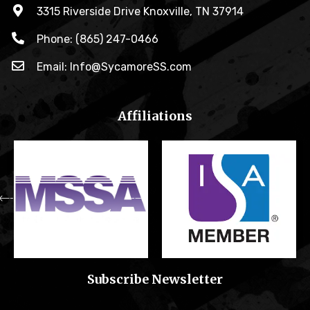
3315 Riverside Drive Knoxville, TN 37914
Phone: (865) 247-0466
Email: Info@SycamoreSS.com
Affiliations
Subscribe Newsletter