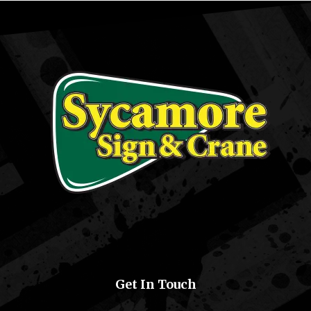
Get In Touch