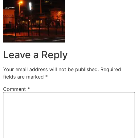
Leave a Reply
Your email address will not be published.
Required
fields are marked
*
Comment
*