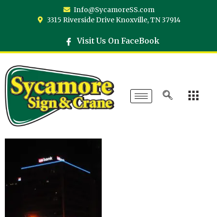
Info@SycamoreSS.com
3315 Riverside Drive Knoxville, TN 37914
Visit Us On FaceBook