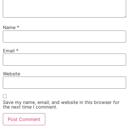
Name
*
Email
*
Website
Save my name, email, and website in this browser for
the next time I comment.