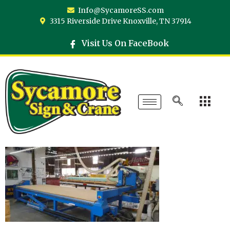
Info@SycamoreSS.com
3315 Riverside Drive Knoxville, TN 37914
Visit Us On FaceBook