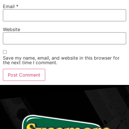
Email
*
Website
Save my name, email, and website in this browser for
the next time I comment.