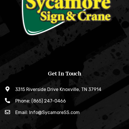
Get In Touch
3315 Riverside Drive Knoxville, TN 37914
Phone: (865) 247-0466
Email: Info@SycamoreSS.com