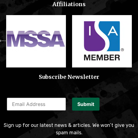
Affiliations
Subscribe Newsletter
Submit
Sign up for our latest news & articles. We won’t give you
spam mails.