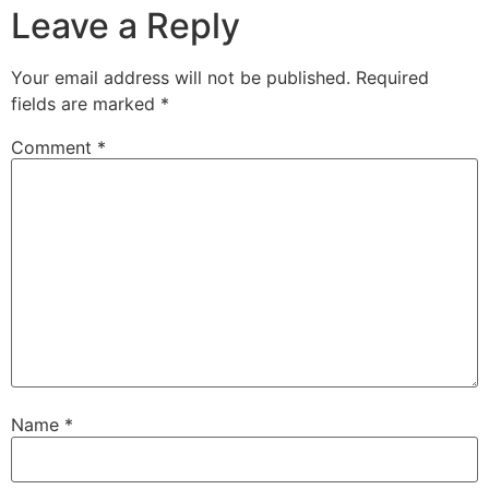
Leave a Reply
Your email address will not be published.
Required
fields are marked
*
Comment
*
Name
*