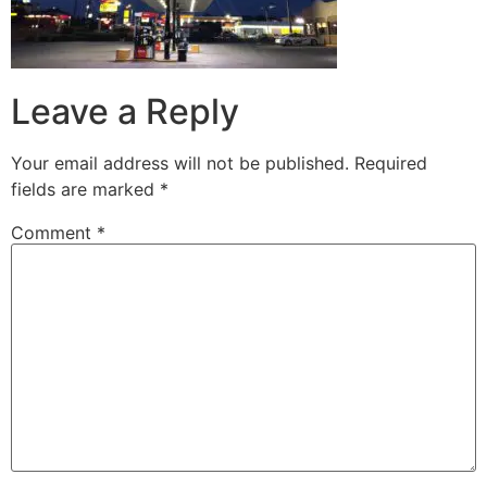
Leave a Reply
Your email address will not be published.
Required
fields are marked
*
Comment
*