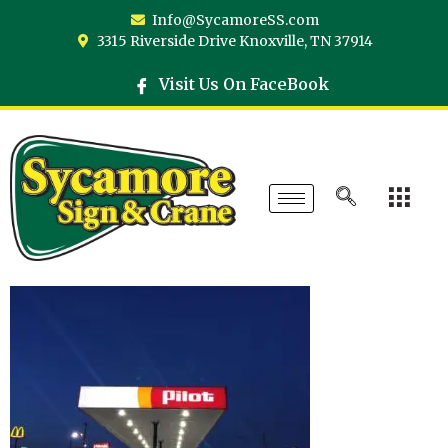
Info@SycamoreSS.com
3315 Riverside Drive Knoxville, TN 37914
Visit Us On FaceBook