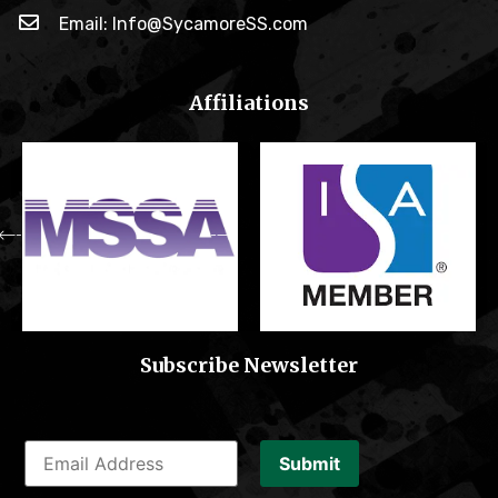
Email: Info@SycamoreSS.com
Affiliations
Subscribe Newsletter
Submit