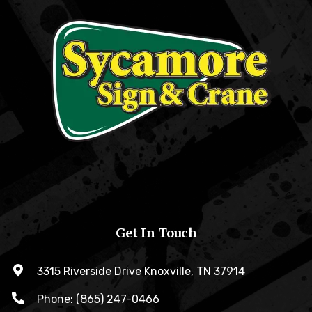
Get In Touch
3315 Riverside Drive Knoxville, TN 37914
Phone: (865) 247-0466