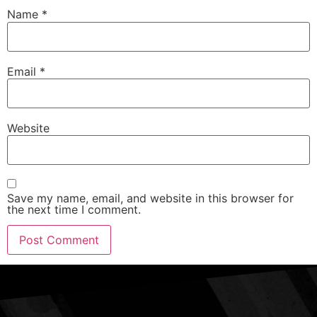
Name
*
Email
*
Website
Save my name, email, and website in this browser for
the next time I comment.