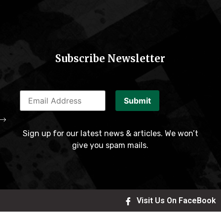
Subscribe Newsletter
Submit
Sign up for our latest news & articles. We won’t
give you spam mails.
Visit Us On FaceBook