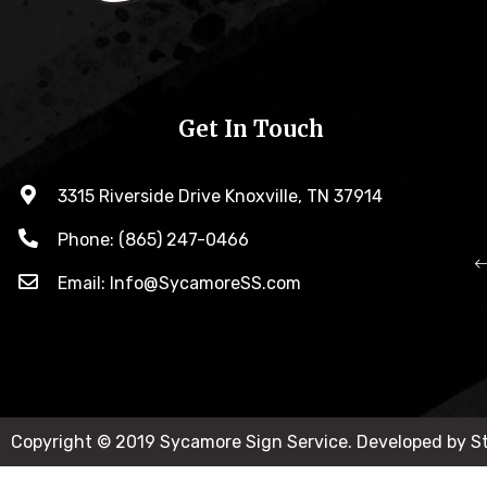
Get In Touch
3315 Riverside Drive Knoxville, TN 37914
Phone: (865) 247-0466
Email: Info@SycamoreSS.com
Copyright © 2019 Sycamore Sign Service. Developed by 