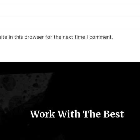
te in this browser for the next time I comment.
Work With The Best