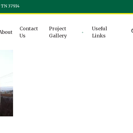
, TN 37914
Contact
Project
Useful
About
Us
Gallery
Links