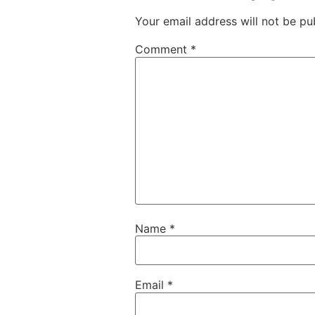
Your email address will not be pu
Comment
*
Name
*
Email
*