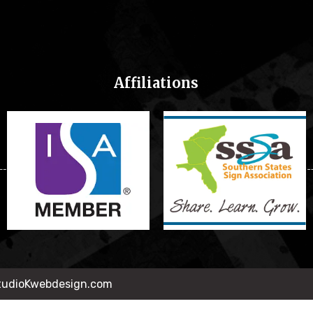
Affiliations
StudioKwebdesign.com