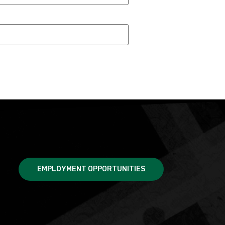
EMPLOYMENT OPPORTUNITIES