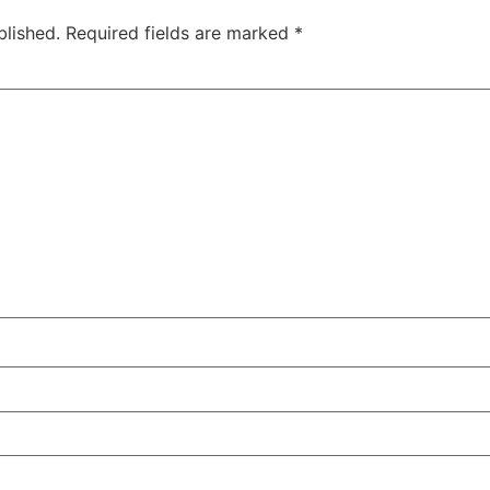
blished.
Required fields are marked
*