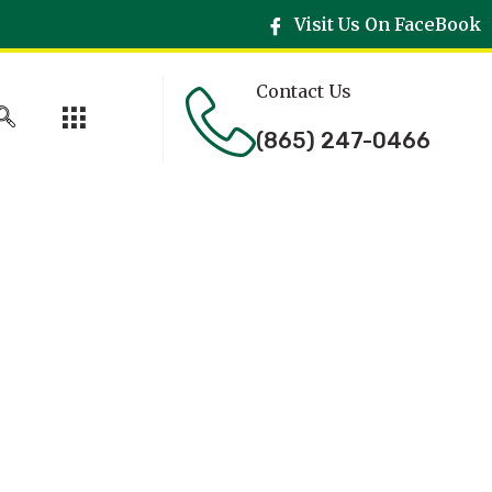
Visit Us On FaceBook
Contact Us
(865) 247-0466