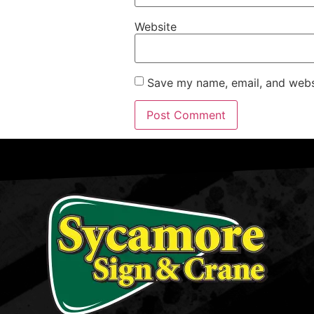
Website
Save my name, email, and websi