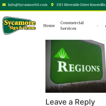
Info@SycamoreSS.com
3315 Riverside Drive Knoxville
Commercial
Home
Services
Leave a Reply