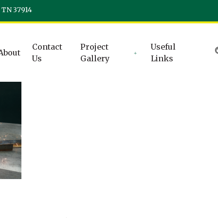
, TN 37914
Contact
Project
Useful
About
Us
Gallery
Links