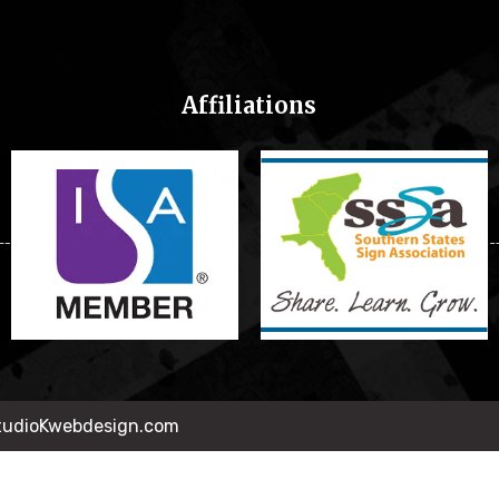
Affiliations
StudioKwebdesign.com