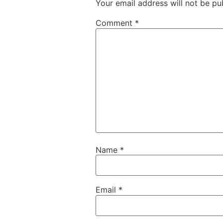
Your email address will not be pu
Comment
*
Name
*
Email
*