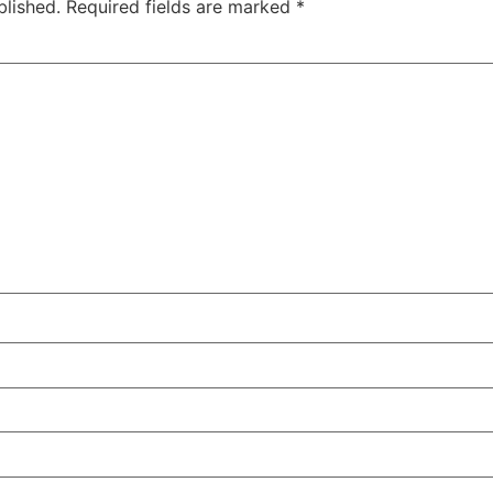
blished.
Required fields are marked
*