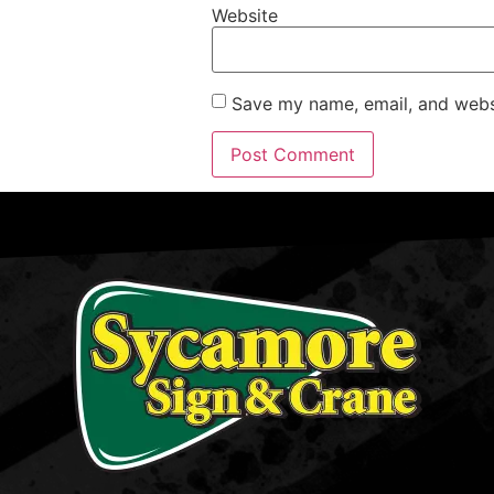
Website
Save my name, email, and websi