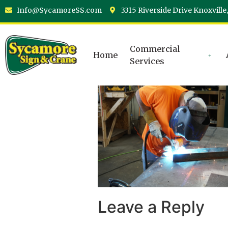
Info@SycamoreSS.com
3315 Riverside Drive Knoxville
Commercial
Home
Services
Leave a Reply