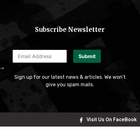
Subscribe Newsletter
Submit
Sign up for our latest news & articles. We won’t
give you spam mails.
Visit Us On FaceBook