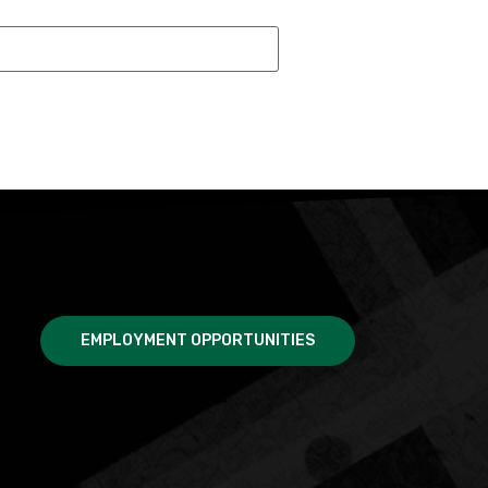
EMPLOYMENT OPPORTUNITIES