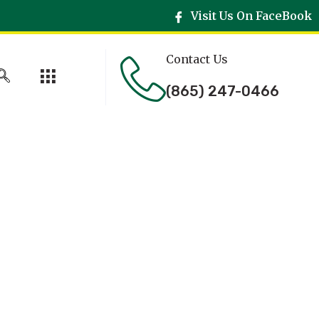
Visit Us On FaceBook
Contact Us
(865) 247-0466