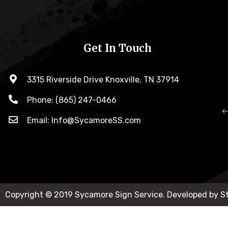
Get In Touch
3315 Riverside Drive Knoxville, TN 37914
Phone: (865) 247-0466
Email: Info@SycamoreSS.com
Copyright © 2019 Sycamore Sign Service. Developed by 