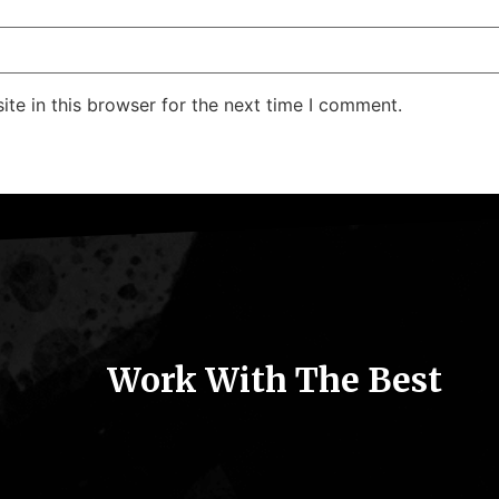
te in this browser for the next time I comment.
Work With The Best