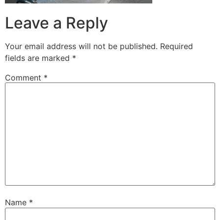
Leave a Reply
Your email address will not be published.
Required
fields are marked
*
Comment
*
Name
*