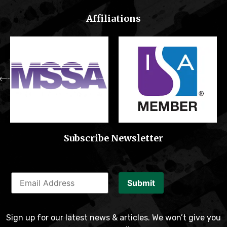
Affiliations
Subscribe Newsletter
Submit
Sign up for our latest news & articles. We won’t give you