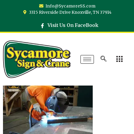
Info@SycamoreSS.com
3315 Riverside Drive Knoxville, TN 37914
Visit Us On FaceBook