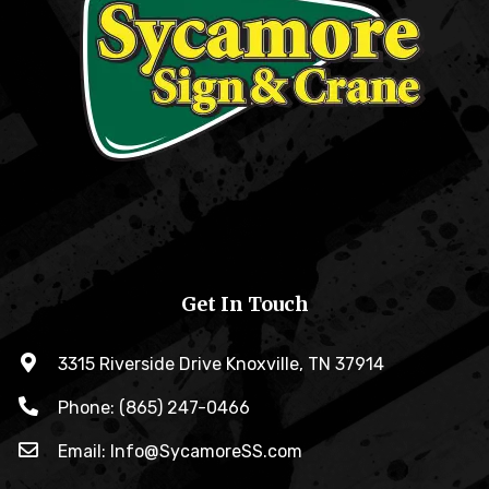
Get In Touch
3315 Riverside Drive Knoxville, TN 37914
Phone: (865) 247-0466
Email: Info@SycamoreSS.com