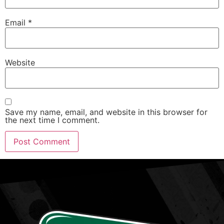
Email
*
Website
Save my name, email, and website in this browser for
the next time I comment.