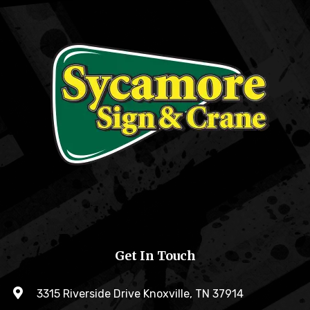
Get In Touch
3315 Riverside Drive Knoxville, TN 37914