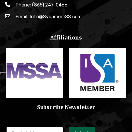
Phone: (865) 247-0466
Email: Info@SycamoreSS.com
Affiliations
Subscribe Newsletter