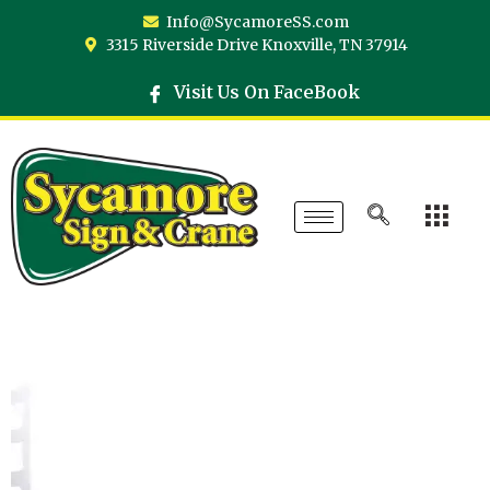
Info@SycamoreSS.com
3315 Riverside Drive Knoxville, TN 37914
Visit Us On FaceBook