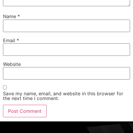
Name
*
Email
*
Website
Save my name, email, and website in this browser for
the next time I comment.