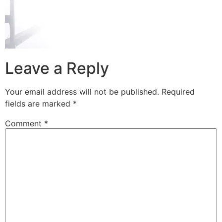
Leave a Reply
Your email address will not be published.
Required
fields are marked
*
Comment
*