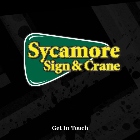
Get In Touch