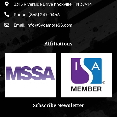
3315 Riverside Drive Knoxville, TN 37914
Phone: (865) 247-0466
Email: Info@SycamoreSS.com
Affiliations
Subscribe Newsletter