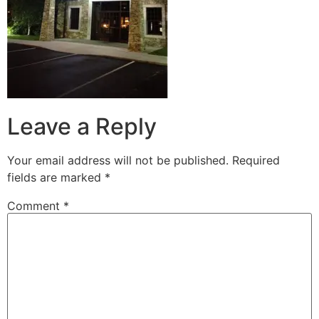
Leave a Reply
Your email address will not be published.
Required
fields are marked
*
Comment
*