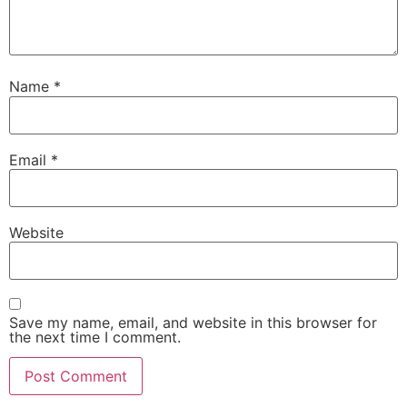
Name
*
Email
*
Website
Save my name, email, and website in this browser for
the next time I comment.