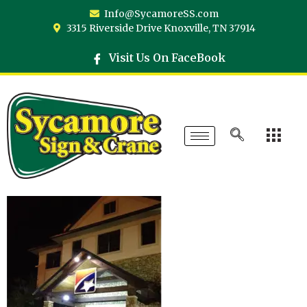
Info@SycamoreSS.com
3315 Riverside Drive Knoxville, TN 37914
Visit Us On FaceBook