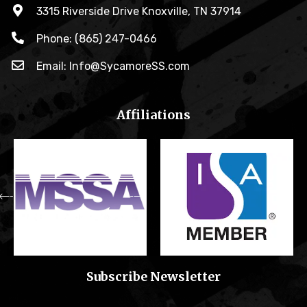
3315 Riverside Drive Knoxville, TN 37914
Phone: (865) 247-0466
Email: Info@SycamoreSS.com
Affiliations
Subscribe Newsletter