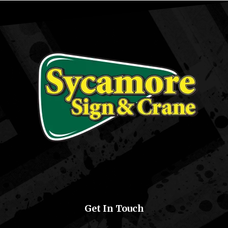
Get In Touch