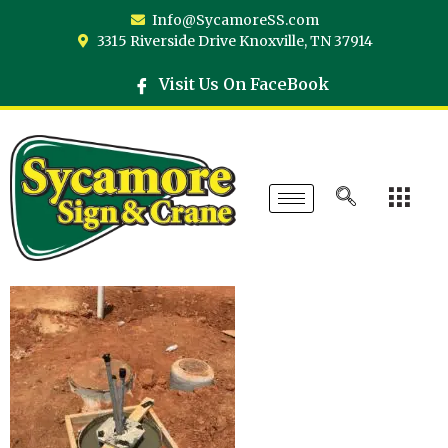
Info@SycamoreSS.com
3315 Riverside Drive Knoxville, TN 37914
Visit Us On FaceBook