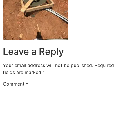
Leave a Reply
Your email address will not be published.
Required
fields are marked
*
Comment
*