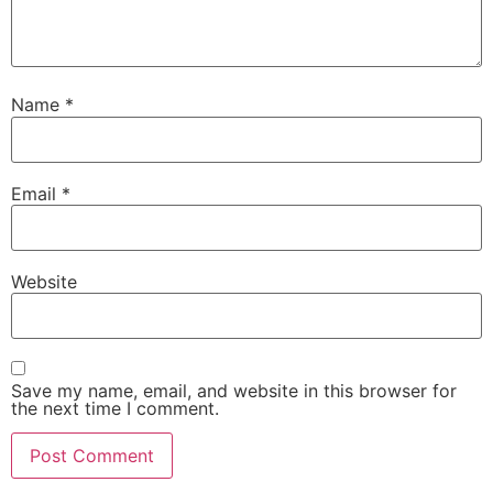
Name
*
Email
*
Website
Save my name, email, and website in this browser for
the next time I comment.